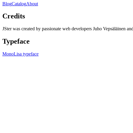
Blog
Catalog
About
Credits
JSter was created by passionate web developers Juho Vepsäläinen 
Typeface
MonoLisa typeface