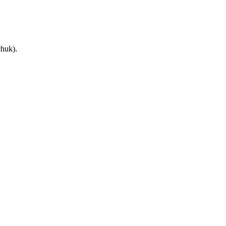
huk).