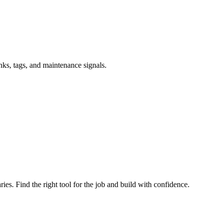
inks, tags, and maintenance signals.
ries. Find the right tool for the job and build with confidence.