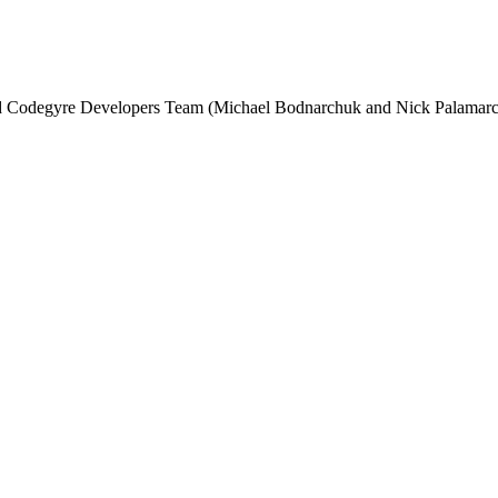
and Codegyre Developers Team (Michael Bodnarchuk and Nick Palamarc