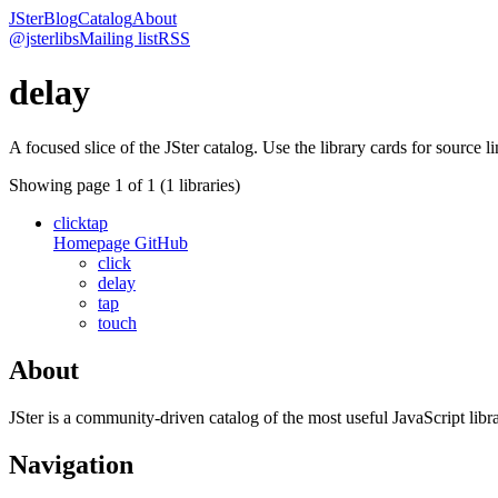
JSter
Blog
Catalog
About
@jsterlibs
Mailing list
RSS
delay
A focused slice of the JSter catalog. Use the library cards for source l
Showing page
1
of
1
(
1
libraries)
clicktap
Homepage
GitHub
click
delay
tap
touch
About
JSter is a community-driven catalog of the most useful JavaScript libra
Navigation