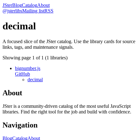
JSter
Blog
Catalog
About
@jsterlibs
Mailing list
RSS
decimal
A focused slice of the JSter catalog. Use the library cards for source
links, tags, and maintenance signals.
Showing page
1
of
1
(
1
libraries)
bignumber.js
GitHub
decimal
About
JSter is a community-driven catalog of the most useful JavaScript
libraries. Find the right tool for the job and build with confidence.
Navigation
Blog
Catalog
About