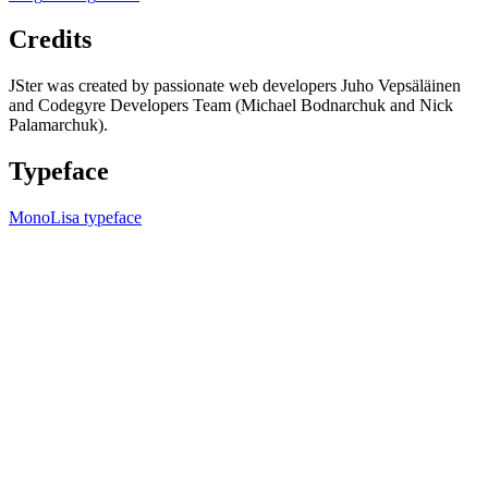
Credits
JSter was created by passionate web developers Juho Vepsäläinen
and Codegyre Developers Team (Michael Bodnarchuk and Nick
Palamarchuk).
Typeface
MonoLisa typeface