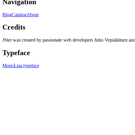
Navigation
Blog
Catalog
About
Credits
JSter was created by passionate web developers Juho Vepsäläinen 
Typeface
MonoLisa typeface