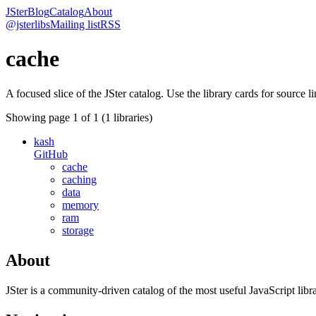
JSter
Blog
Catalog
About
@jsterlibs
Mailing list
RSS
cache
A focused slice of the JSter catalog. Use the library cards for source l
Showing page
1
of
1
(
1
libraries)
kash
GitHub
cache
caching
data
memory
ram
storage
About
JSter is a community-driven catalog of the most useful JavaScript libra