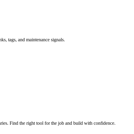
inks, tags, and maintenance signals.
ries. Find the right tool for the job and build with confidence.