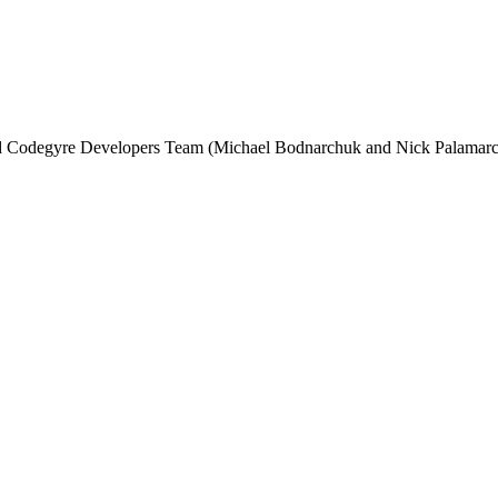
and Codegyre Developers Team (Michael Bodnarchuk and Nick Palamarc