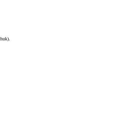
huk).