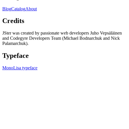
Blog
Catalog
About
Credits
JSter was created by passionate web developers Juho Vepsäläinen
and Codegyre Developers Team (Michael Bodnarchuk and Nick
Palamarchuk).
Typeface
MonoLisa typeface