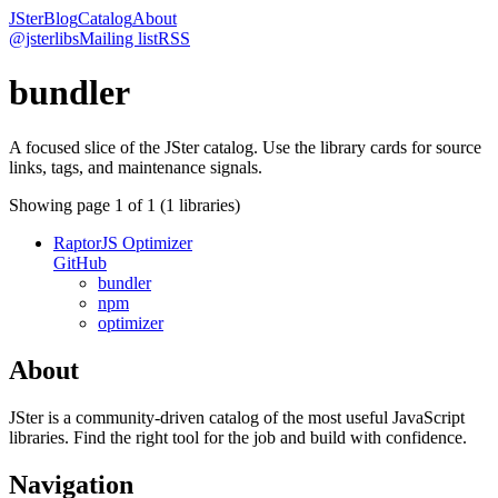
JSter
Blog
Catalog
About
@jsterlibs
Mailing list
RSS
bundler
A focused slice of the JSter catalog. Use the library cards for source
links, tags, and maintenance signals.
Showing page
1
of
1
(
1
libraries)
RaptorJS Optimizer
GitHub
bundler
npm
optimizer
About
JSter is a community-driven catalog of the most useful JavaScript
libraries. Find the right tool for the job and build with confidence.
Navigation