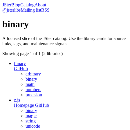
JSter
Blog
Catalog
About
@jsterlibs
Mailing list
RSS
binary
A focused slice of the JSter catalog. Use the library cards for source
links, tags, and maintenance signals.
Showing page
1
of
1
(
2
libraries)
funary
GitHub
arbitrary
binary
math
numbers
precision
z.js
Homepage
GitHub
binary
magic
string
unicode