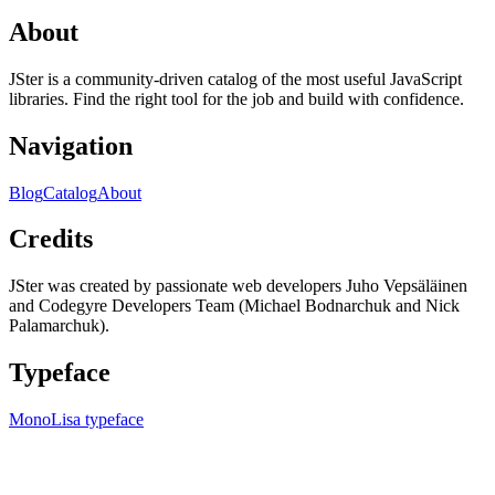
About
JSter is a community-driven catalog of the most useful JavaScript
libraries. Find the right tool for the job and build with confidence.
Navigation
Blog
Catalog
About
Credits
JSter was created by passionate web developers Juho Vepsäläinen
and Codegyre Developers Team (Michael Bodnarchuk and Nick
Palamarchuk).
Typeface
MonoLisa typeface