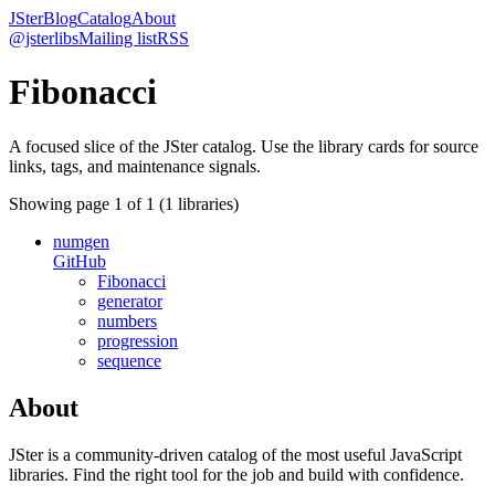
JSter
Blog
Catalog
About
@jsterlibs
Mailing list
RSS
Fibonacci
A focused slice of the JSter catalog. Use the library cards for source
links, tags, and maintenance signals.
Showing page
1
of
1
(
1
libraries)
numgen
GitHub
Fibonacci
generator
numbers
progression
sequence
About
JSter is a community-driven catalog of the most useful JavaScript
libraries. Find the right tool for the job and build with confidence.