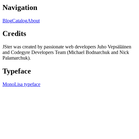
Navigation
Blog
Catalog
About
Credits
JSter was created by passionate web developers Juho Vepsäläinen
and Codegyre Developers Team (Michael Bodnarchuk and Nick
Palamarchuk).
Typeface
MonoLisa typeface