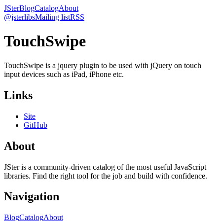
JSter
Blog
Catalog
About
@jsterlibs
Mailing list
RSS
TouchSwipe
TouchSwipe is a jquery plugin to be used with jQuery on touch
input devices such as iPad, iPhone etc.
Links
Site
GitHub
About
JSter is a community-driven catalog of the most useful JavaScript
libraries. Find the right tool for the job and build with confidence.
Navigation
Blog
Catalog
About