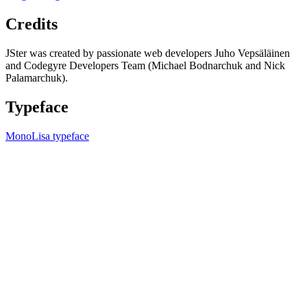
Credits
JSter was created by passionate web developers Juho Vepsäläinen
and Codegyre Developers Team (Michael Bodnarchuk and Nick
Palamarchuk).
Typeface
MonoLisa typeface