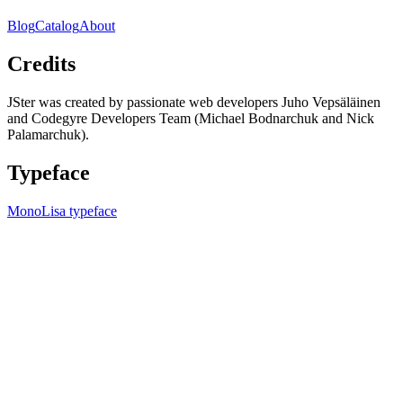
Blog
Catalog
About
Credits
JSter was created by passionate web developers Juho Vepsäläinen
and Codegyre Developers Team (Michael Bodnarchuk and Nick
Palamarchuk).
Typeface
MonoLisa typeface