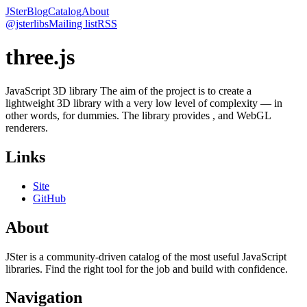
JSter
Blog
Catalog
About
@jsterlibs
Mailing list
RSS
three.js
JavaScript 3D library The aim of the project is to create a
lightweight 3D library with a very low level of complexity — in
other words, for dummies. The library provides , and WebGL
renderers.
Links
Site
GitHub
About
JSter is a community-driven catalog of the most useful JavaScript
libraries. Find the right tool for the job and build with confidence.
Navigation