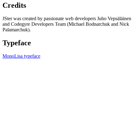
Credits
JSter was created by passionate web developers Juho Vepsäläinen
and Codegyre Developers Team (Michael Bodnarchuk and Nick
Palamarchuk).
Typeface
MonoLisa typeface