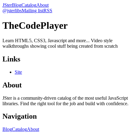
JSter
Blog
Catalog
About
@jsterlibs
Mailing list
RSS
TheCodePlayer
Learn HTML5, CSS3, Javascript and more... Video style
walkthroughs showing cool stuff being created from scratch
Links
Site
About
JSter is a community-driven catalog of the most useful JavaScript
libraries. Find the right tool for the job and build with confidence.
Navigation
Blog
Catalog
About