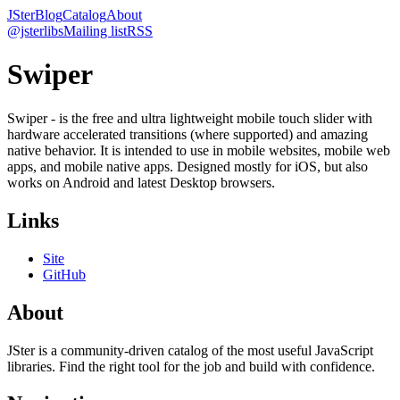
JSter
Blog
Catalog
About
@jsterlibs
Mailing list
RSS
Swiper
Swiper - is the free and ultra lightweight mobile touch slider with
hardware accelerated transitions (where supported) and amazing
native behavior. It is intended to use in mobile websites, mobile web
apps, and mobile native apps. Designed mostly for iOS, but also
works on Android and latest Desktop browsers.
Links
Site
GitHub
About
JSter is a community-driven catalog of the most useful JavaScript
libraries. Find the right tool for the job and build with confidence.