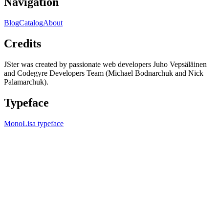
Navigation
Blog
Catalog
About
Credits
JSter was created by passionate web developers Juho Vepsäläinen
and Codegyre Developers Team (Michael Bodnarchuk and Nick
Palamarchuk).
Typeface
MonoLisa typeface