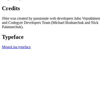
Credits
JSter was created by passionate web developers Juho Vepsäläinen
and Codegyre Developers Team (Michael Bodnarchuk and Nick
Palamarchuk).
Typeface
MonoLisa typeface