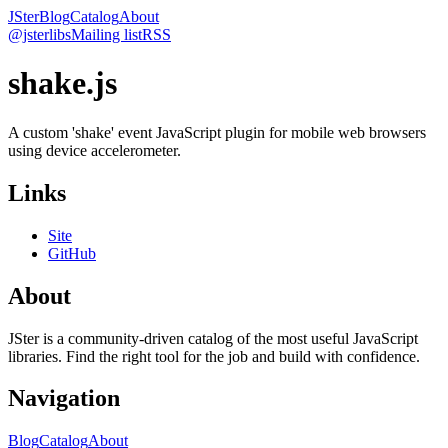
JSter
Blog
Catalog
About
@jsterlibs
Mailing list
RSS
shake.js
A custom 'shake' event JavaScript plugin for mobile web browsers
using device accelerometer.
Links
Site
GitHub
About
JSter is a community-driven catalog of the most useful JavaScript
libraries. Find the right tool for the job and build with confidence.
Navigation
Blog
Catalog
About