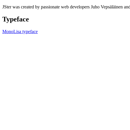
JSter was created by passionate web developers Juho Vepsäläinen 
Typeface
MonoLisa typeface