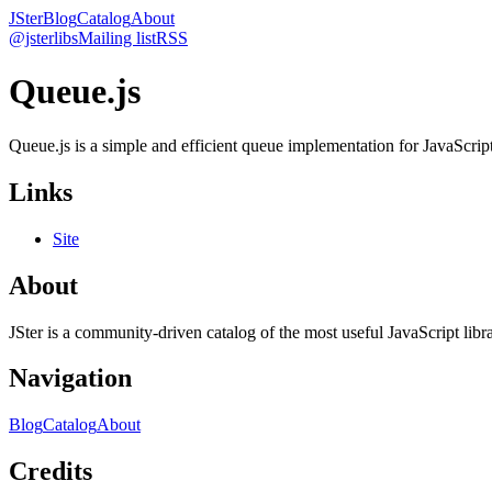
JSter
Blog
Catalog
About
@jsterlibs
Mailing list
RSS
Queue.js
Queue.js is a simple and efficient queue implementation for JavaScript 
Links
Site
About
JSter is a community-driven catalog of the most useful JavaScript libra
Navigation
Blog
Catalog
About
Credits