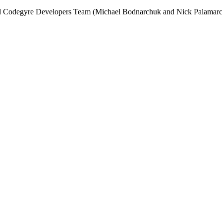
and Codegyre Developers Team (Michael Bodnarchuk and Nick Palamarc