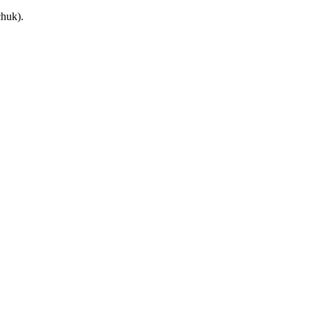
huk).