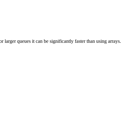
 larger queues it can be significantly faster than using arrays.