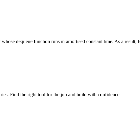
whose dequeue function runs in amortised constant time. As a result, for
ries. Find the right tool for the job and build with confidence.