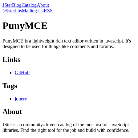
JSter
Blog
Catalog
About
@jsterlibs
Mailing list
RSS
PunyMCE
PunyMCE is a lightweight rich text editor written in javascript. It's
designed to be used for things like comments and forums.
Links
GitHub
Tags
jquery
About
JSter is a community-driven catalog of the most useful JavaScript
libraries. Find the right tool for the job and build with confidence.