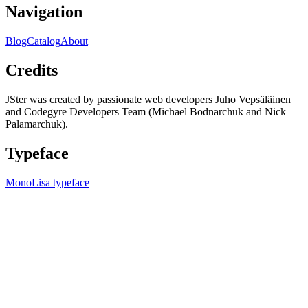
Navigation
Blog
Catalog
About
Credits
JSter was created by passionate web developers Juho Vepsäläinen
and Codegyre Developers Team (Michael Bodnarchuk and Nick
Palamarchuk).
Typeface
MonoLisa typeface