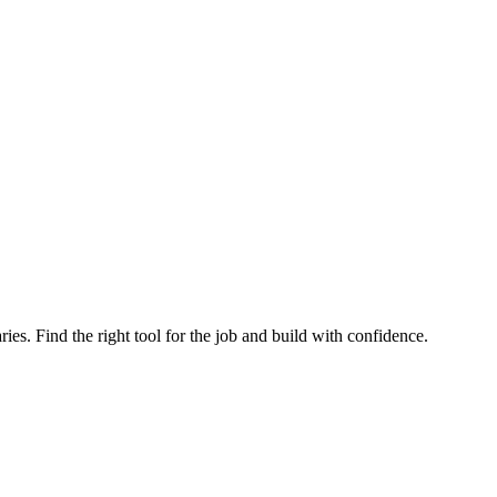
ries. Find the right tool for the job and build with confidence.