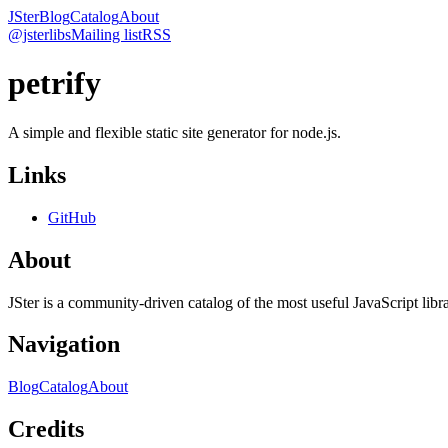
JSter
Blog
Catalog
About
@jsterlibs
Mailing list
RSS
petrify
A simple and flexible static site generator for node.js.
Links
GitHub
About
JSter is a community-driven catalog of the most useful JavaScript libra
Navigation
Blog
Catalog
About
Credits