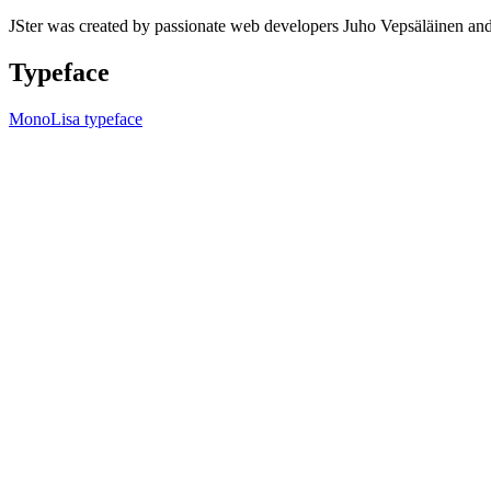
JSter was created by passionate web developers Juho Vepsäläinen 
Typeface
MonoLisa typeface