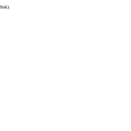
huk).