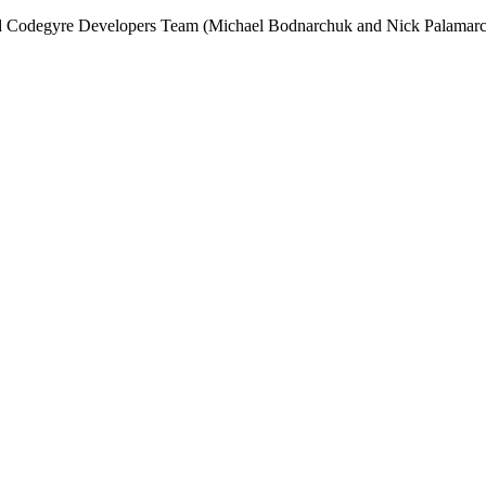
and Codegyre Developers Team (Michael Bodnarchuk and Nick Palamarc