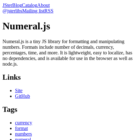
JSter
Blog
Catalog
About
@jsterlibs
Mailing list
RSS
Numeral.js
Numeral.js is a tiny JS library for formatting and manipulating
numbers. Formats include number of decimals, currency,
percentages, time, and more. It is lightweight, easy to localize, has
no dependencies, and is available for use in the browser as well as
node.js.
Links
Site
GitHub
Tags
currency
format
numbers
numeral