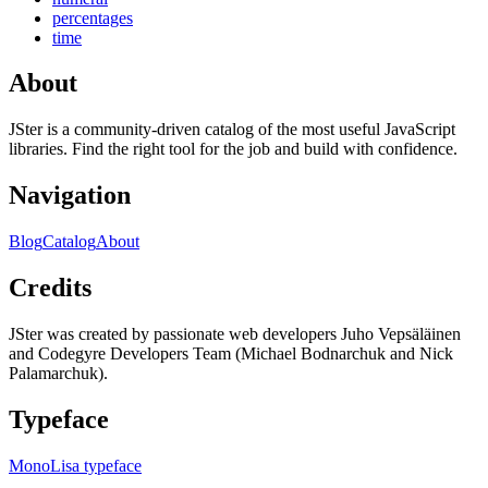
percentages
time
About
JSter is a community-driven catalog of the most useful JavaScript
libraries. Find the right tool for the job and build with confidence.
Navigation
Blog
Catalog
About
Credits
JSter was created by passionate web developers Juho Vepsäläinen
and Codegyre Developers Team (Michael Bodnarchuk and Nick
Palamarchuk).
Typeface
MonoLisa typeface