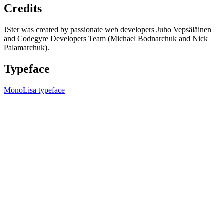
Credits
JSter was created by passionate web developers Juho Vepsäläinen
and Codegyre Developers Team (Michael Bodnarchuk and Nick
Palamarchuk).
Typeface
MonoLisa typeface