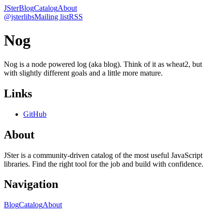
JSter
Blog
Catalog
About
@jsterlibs
Mailing list
RSS
Nog
Nog is a node powered log (aka blog). Think of it as wheat2, but
with slightly different goals and a little more mature.
Links
GitHub
About
JSter is a community-driven catalog of the most useful JavaScript
libraries. Find the right tool for the job and build with confidence.
Navigation
Blog
Catalog
About