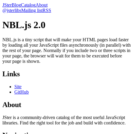
JSter
Blog
Catalog
About
@jsterlibs
Mailing list
RSS
NBL.js 2.0
NBL.js is a tiny script that will make your HTML pages load faster
by loading all your JavaScript files asynchronously (in parallel) with
the rest of your page. Normally if you include two or three scripts in
your page, the browser will wait for them to be executed before
your page is shown.
Links
Site
GitHub
About
JSter is a community-driven catalog of the most useful JavaScript
libraries. Find the right tool for the job and build with confidence.