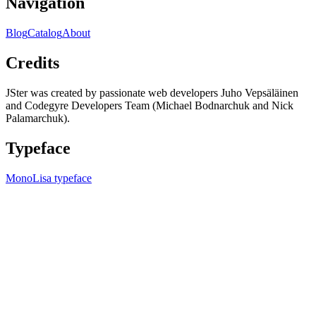
Navigation
Blog
Catalog
About
Credits
JSter was created by passionate web developers Juho Vepsäläinen
and Codegyre Developers Team (Michael Bodnarchuk and Nick
Palamarchuk).
Typeface
MonoLisa typeface