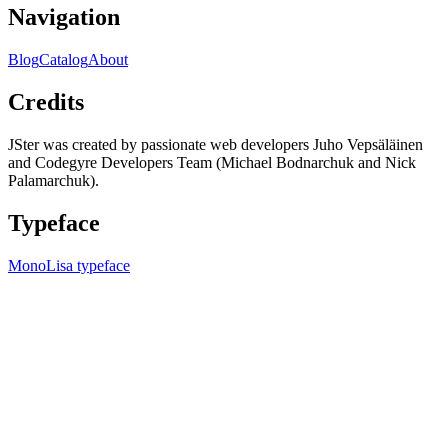
Navigation
Blog
Catalog
About
Credits
JSter was created by passionate web developers Juho Vepsäläinen
and Codegyre Developers Team (Michael Bodnarchuk and Nick
Palamarchuk).
Typeface
MonoLisa typeface