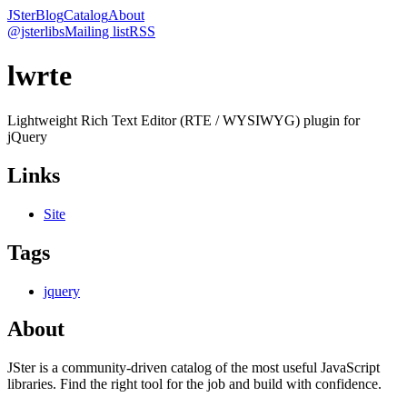
JSter
Blog
Catalog
About
@jsterlibs
Mailing list
RSS
lwrte
Lightweight Rich Text Editor (RTE / WYSIWYG) plugin for
jQuery
Links
Site
Tags
jquery
About
JSter is a community-driven catalog of the most useful JavaScript
libraries. Find the right tool for the job and build with confidence.