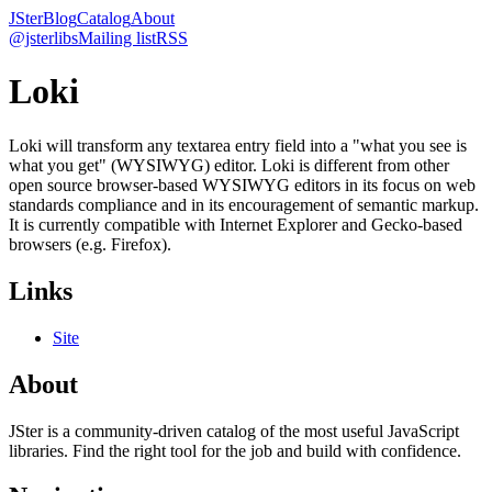
JSter
Blog
Catalog
About
@jsterlibs
Mailing list
RSS
Loki
Loki will transform any textarea entry field into a "what you see is
what you get" (WYSIWYG) editor. Loki is different from other
open source browser-based WYSIWYG editors in its focus on web
standards compliance and in its encouragement of semantic markup.
It is currently compatible with Internet Explorer and Gecko-based
browsers (e.g. Firefox).
Links
Site
About
JSter is a community-driven catalog of the most useful JavaScript
libraries. Find the right tool for the job and build with confidence.