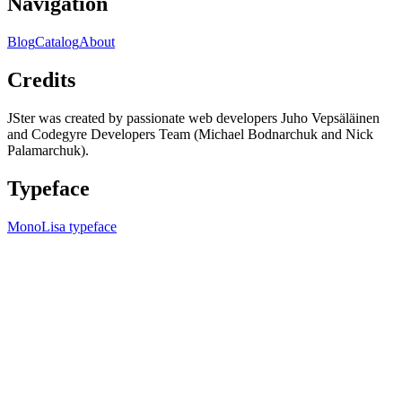
Navigation
Blog
Catalog
About
Credits
JSter was created by passionate web developers Juho Vepsäläinen
and Codegyre Developers Team (Michael Bodnarchuk and Nick
Palamarchuk).
Typeface
MonoLisa typeface