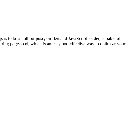
 is to be an all-purpose, on-demand JavaScript loader, capable of
uring page-load, which is an easy and effective way to optimize your