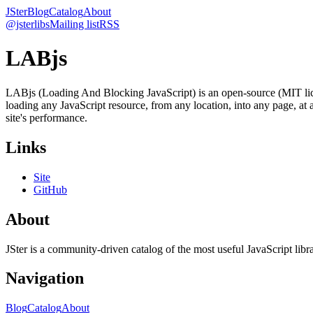
JSter
Blog
Catalog
About
@jsterlibs
Mailing list
RSS
LABjs
LABjs (Loading And Blocking JavaScript) is an open-source (MIT lice
loading any JavaScript resource, from any location, into any page, at
site's performance.
Links
Site
GitHub
About
JSter is a community-driven catalog of the most useful JavaScript libra
Navigation
Blog
Catalog
About