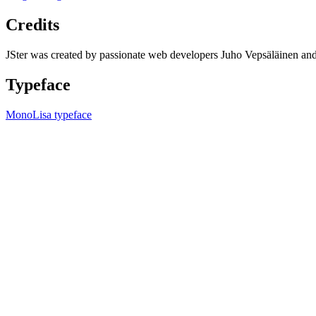
Credits
JSter was created by passionate web developers Juho Vepsäläinen 
Typeface
MonoLisa typeface