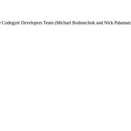
and Codegyre Developers Team (Michael Bodnarchuk and Nick Palamarc