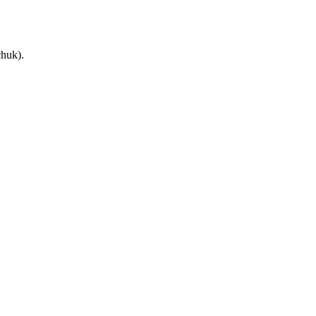
huk).