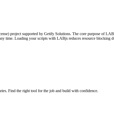
nse) project supported by Getify Solutions. The core purpose of LABjs
 any time. Loading your scripts with LABjs reduces resource blocking d
ries. Find the right tool for the job and build with confidence.