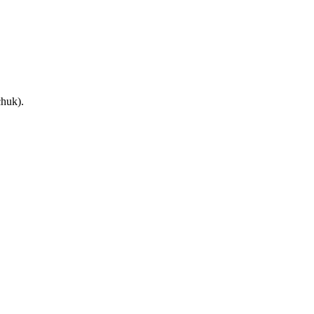
huk).