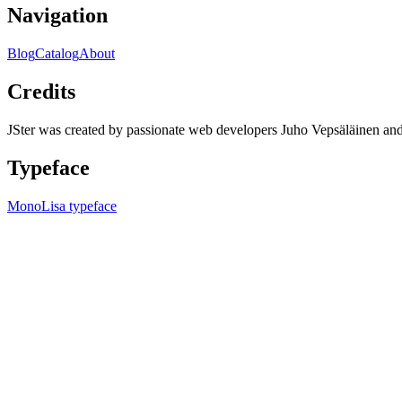
Navigation
Blog
Catalog
About
Credits
JSter was created by passionate web developers Juho Vepsäläinen 
Typeface
MonoLisa typeface