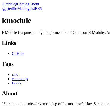
JSter
Blog
Catalog
About
@jsterlibs
Mailing list
RSS
kmodule
KModule is a pure and light implemention of CommonJS Modules/As
Links
GitHub
Tags
amd
commonjs
loader
About
JSter is a community-driven catalog of the most useful JavaScript libra