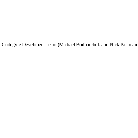
and Codegyre Developers Team (Michael Bodnarchuk and Nick Palamarc