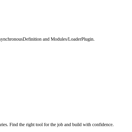
ynchronousDefinition and Modules/LoaderPlugin.
ries. Find the right tool for the job and build with confidence.