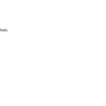
huk).