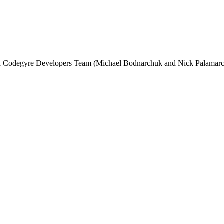
and Codegyre Developers Team (Michael Bodnarchuk and Nick Palamarc