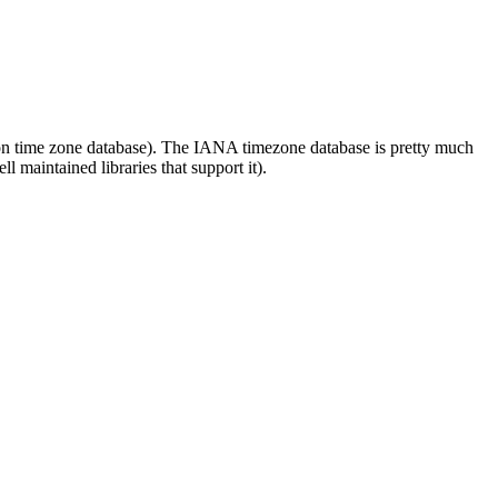
lson time zone database). The IANA timezone database is pretty much
 maintained libraries that support it).