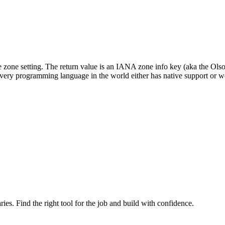
ime zone setting. The return value is an IANA zone info key (aka the O
ery programming language in the world either has native support or well
ries. Find the right tool for the job and build with confidence.