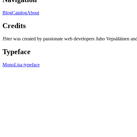
Blog
Catalog
About
Credits
JSter was created by passionate web developers Juho Vepsäläinen 
Typeface
MonoLisa typeface