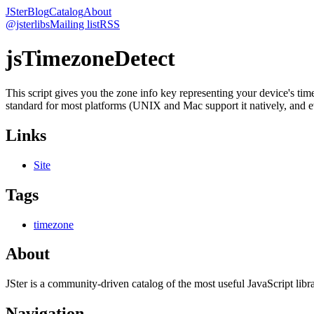
JSter
Blog
Catalog
About
@jsterlibs
Mailing list
RSS
jsTimezoneDetect
This script gives you the zone info key representing your device's t
standard for most platforms (UNIX and Mac support it natively, and ev
Links
Site
Tags
timezone
About
JSter is a community-driven catalog of the most useful JavaScript libra
Navigation