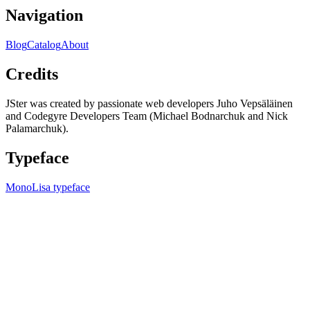
Navigation
Blog
Catalog
About
Credits
JSter was created by passionate web developers Juho Vepsäläinen
and Codegyre Developers Team (Michael Bodnarchuk and Nick
Palamarchuk).
Typeface
MonoLisa typeface