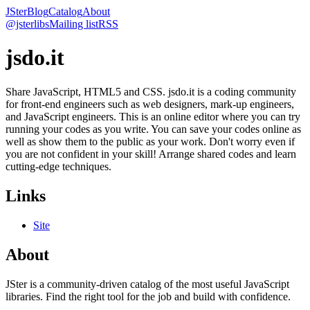
JSter
Blog
Catalog
About
@jsterlibs
Mailing list
RSS
jsdo.it
Share JavaScript, HTML5 and CSS. jsdo.it is a coding community
for front-end engineers such as web designers, mark-up engineers,
and JavaScript engineers. This is an online editor where you can try
running your codes as you write. You can save your codes online as
well as show them to the public as your work. Don't worry even if
you are not confident in your skill! Arrange shared codes and learn
cutting-edge techniques.
Links
Site
About
JSter is a community-driven catalog of the most useful JavaScript
libraries. Find the right tool for the job and build with confidence.