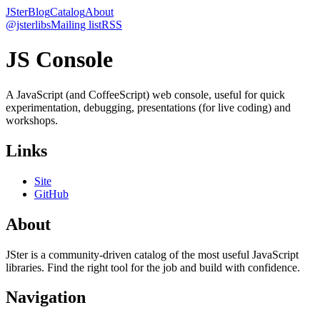
JSter
Blog
Catalog
About
@jsterlibs
Mailing list
RSS
JS Console
A JavaScript (and CoffeeScript) web console, useful for quick
experimentation, debugging, presentations (for live coding) and
workshops.
Links
Site
GitHub
About
JSter is a community-driven catalog of the most useful JavaScript
libraries. Find the right tool for the job and build with confidence.
Navigation