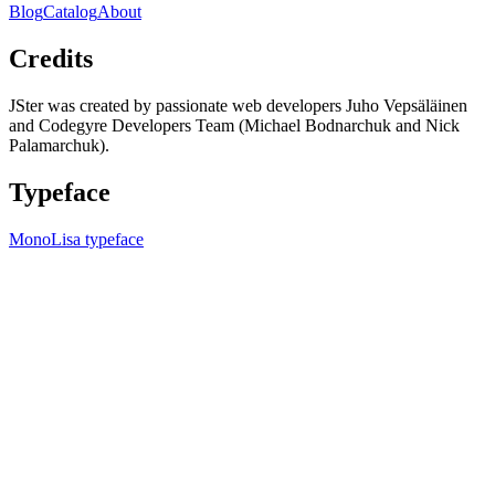
Blog
Catalog
About
Credits
JSter was created by passionate web developers Juho Vepsäläinen
and Codegyre Developers Team (Michael Bodnarchuk and Nick
Palamarchuk).
Typeface
MonoLisa typeface