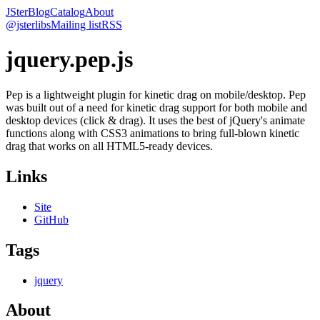
JSter
Blog
Catalog
About
@jsterlibs
Mailing list
RSS
jquery.pep.js
Pep is a lightweight plugin for kinetic drag on mobile/desktop. Pep
was built out of a need for kinetic drag support for both mobile and
desktop devices (click & drag). It uses the best of jQuery's animate
functions along with CSS3 animations to bring full-blown kinetic
drag that works on all HTML5-ready devices.
Links
Site
GitHub
Tags
jquery
About