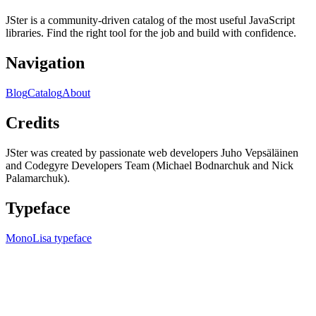
JSter is a community-driven catalog of the most useful JavaScript
libraries. Find the right tool for the job and build with confidence.
Navigation
Blog
Catalog
About
Credits
JSter was created by passionate web developers Juho Vepsäläinen
and Codegyre Developers Team (Michael Bodnarchuk and Nick
Palamarchuk).
Typeface
MonoLisa typeface