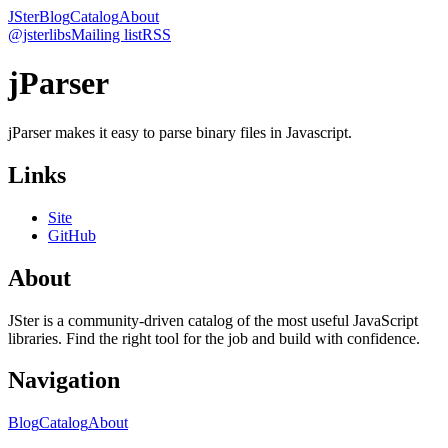
JSter
Blog
Catalog
About
@jsterlibs
Mailing list
RSS
jParser
jParser makes it easy to parse binary files in Javascript.
Links
Site
GitHub
About
JSter is a community-driven catalog of the most useful JavaScript
libraries. Find the right tool for the job and build with confidence.
Navigation
Blog
Catalog
About