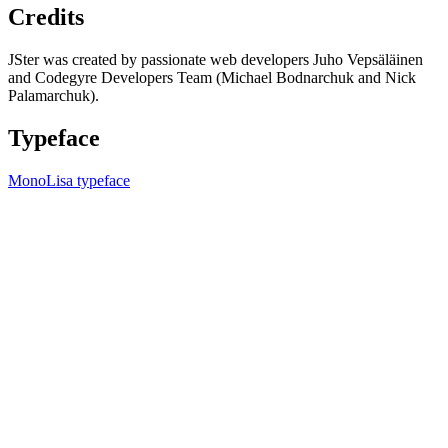
Credits
JSter was created by passionate web developers Juho Vepsäläinen
and Codegyre Developers Team (Michael Bodnarchuk and Nick
Palamarchuk).
Typeface
MonoLisa typeface