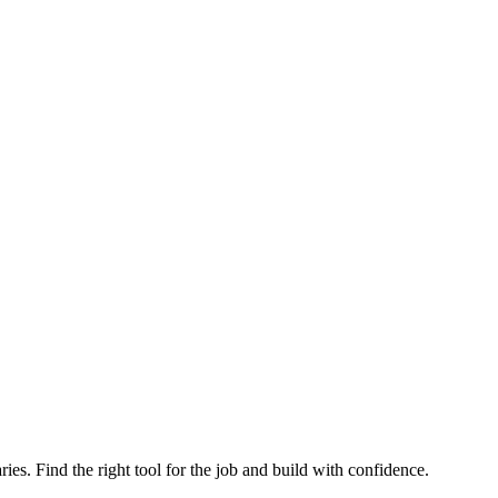
ries. Find the right tool for the job and build with confidence.