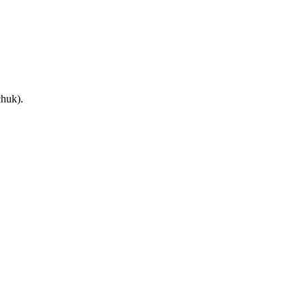
huk).