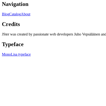
Navigation
Blog
Catalog
About
Credits
JSter was created by passionate web developers Juho Vepsäläinen 
Typeface
MonoLisa typeface