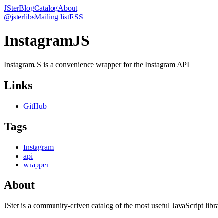
JSter
Blog
Catalog
About
@jsterlibs
Mailing list
RSS
InstagramJS
InstagramJS is a convenience wrapper for the Instagram API
Links
GitHub
Tags
Instagram
api
wrapper
About
JSter is a community-driven catalog of the most useful JavaScript libra