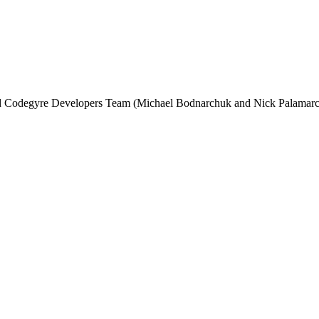
and Codegyre Developers Team (Michael Bodnarchuk and Nick Palamarc