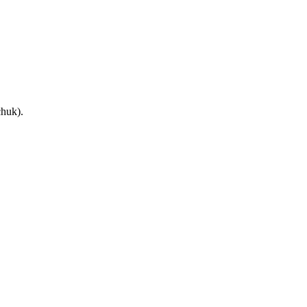
huk).