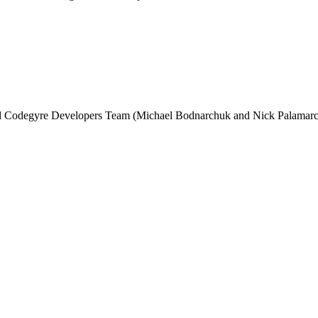
and Codegyre Developers Team (Michael Bodnarchuk and Nick Palamarc