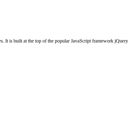
. It is built at the top of the popular JavaScript framework jQuery