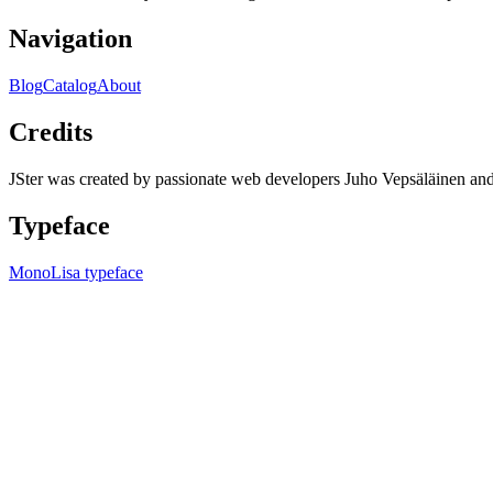
Navigation
Blog
Catalog
About
Credits
JSter was created by passionate web developers Juho Vepsäläinen 
Typeface
MonoLisa typeface