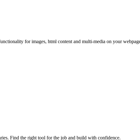
functionality for images, html content and multi-media on your webpages
ries. Find the right tool for the job and build with confidence.