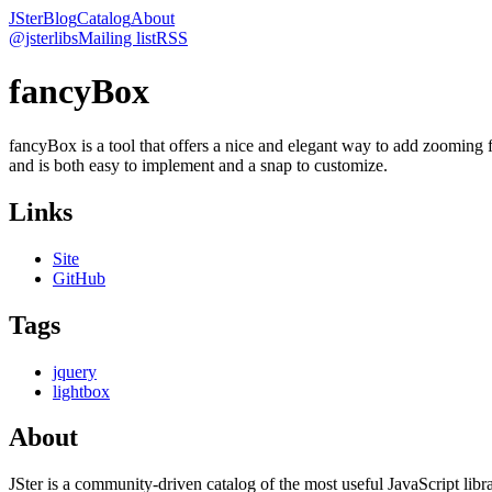
JSter
Blog
Catalog
About
@jsterlibs
Mailing list
RSS
fancyBox
fancyBox is a tool that offers a nice and elegant way to add zooming 
and is both easy to implement and a snap to customize.
Links
Site
GitHub
Tags
jquery
lightbox
About
JSter is a community-driven catalog of the most useful JavaScript libra