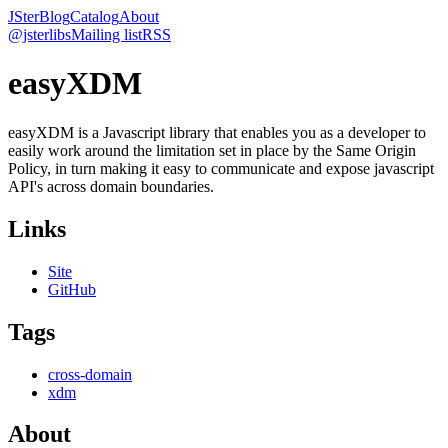
JSter
Blog
Catalog
About
@jsterlibs
Mailing list
RSS
easyXDM
easyXDM is a Javascript library that enables you as a developer to
easily work around the limitation set in place by the Same Origin
Policy, in turn making it easy to communicate and expose javascript
API's across domain boundaries.
Links
Site
GitHub
Tags
cross-domain
xdm
About