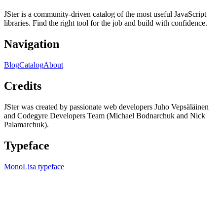
JSter is a community-driven catalog of the most useful JavaScript
libraries. Find the right tool for the job and build with confidence.
Navigation
Blog
Catalog
About
Credits
JSter was created by passionate web developers Juho Vepsäläinen
and Codegyre Developers Team (Michael Bodnarchuk and Nick
Palamarchuk).
Typeface
MonoLisa typeface