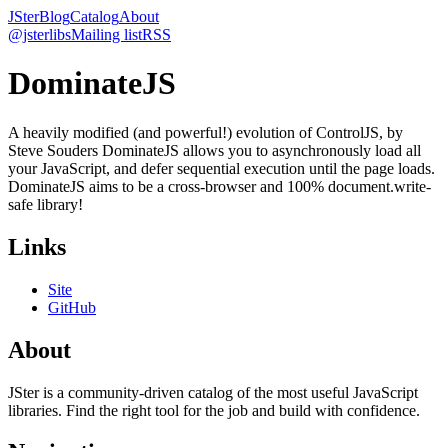
JSter
Blog
Catalog
About
@jsterlibs
Mailing list
RSS
DominateJS
A heavily modified (and powerful!) evolution of ControlJS, by
Steve Souders DominateJS allows you to asynchronously load all
your JavaScript, and defer sequential execution until the page loads.
DominateJS aims to be a cross-browser and 100% document.write-
safe library!
Links
Site
GitHub
About
JSter is a community-driven catalog of the most useful JavaScript
libraries. Find the right tool for the job and build with confidence.