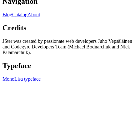
Navigation
Blog
Catalog
About
Credits
JSter was created by passionate web developers Juho Vepsäläinen
and Codegyre Developers Team (Michael Bodnarchuk and Nick
Palamarchuk).
Typeface
MonoLisa typeface