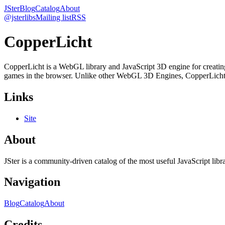
JSter
Blog
Catalog
About
@jsterlibs
Mailing list
RSS
CopperLicht
CopperLicht is a WebGL library and JavaScript 3D engine for creating
games in the browser. Unlike other WebGL 3D Engines, CopperLicht c
Links
Site
About
JSter is a community-driven catalog of the most useful JavaScript libra
Navigation
Blog
Catalog
About
Credits