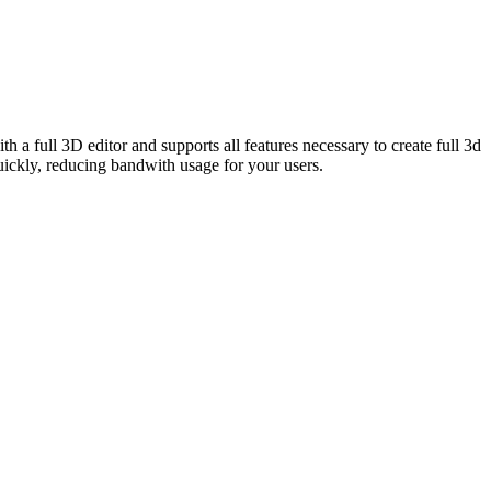
 full 3D editor and supports all features necessary to create full 3d
ckly, reducing bandwith usage for your users.