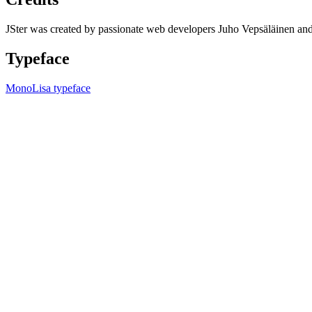
JSter was created by passionate web developers Juho Vepsäläinen 
Typeface
MonoLisa typeface