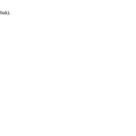
huk).