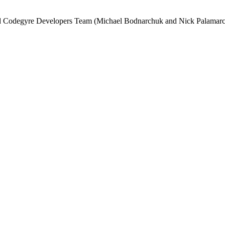
and Codegyre Developers Team (Michael Bodnarchuk and Nick Palamarc