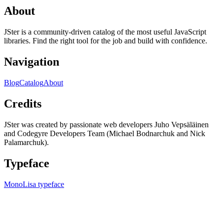
About
JSter is a community-driven catalog of the most useful JavaScript
libraries. Find the right tool for the job and build with confidence.
Navigation
Blog
Catalog
About
Credits
JSter was created by passionate web developers Juho Vepsäläinen
and Codegyre Developers Team (Michael Bodnarchuk and Nick
Palamarchuk).
Typeface
MonoLisa typeface