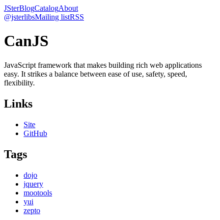
JSter
Blog
Catalog
About
@jsterlibs
Mailing list
RSS
CanJS
JavaScript framework that makes building rich web applications
easy. It strikes a balance between ease of use, safety, speed,
flexibility.
Links
Site
GitHub
Tags
dojo
jquery
mootools
yui
zepto