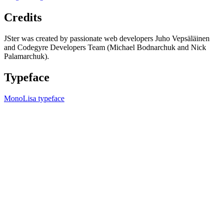
Credits
JSter was created by passionate web developers Juho Vepsäläinen
and Codegyre Developers Team (Michael Bodnarchuk and Nick
Palamarchuk).
Typeface
MonoLisa typeface