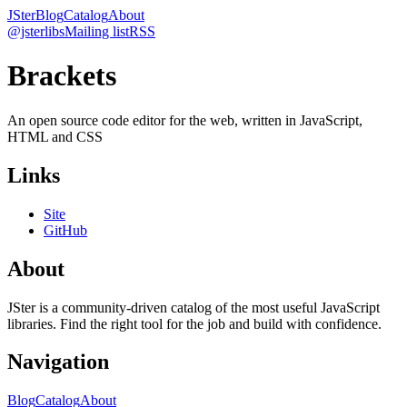
JSter
Blog
Catalog
About
@jsterlibs
Mailing list
RSS
Brackets
An open source code editor for the web, written in JavaScript,
HTML and CSS
Links
Site
GitHub
About
JSter is a community-driven catalog of the most useful JavaScript
libraries. Find the right tool for the job and build with confidence.
Navigation
Blog
Catalog
About