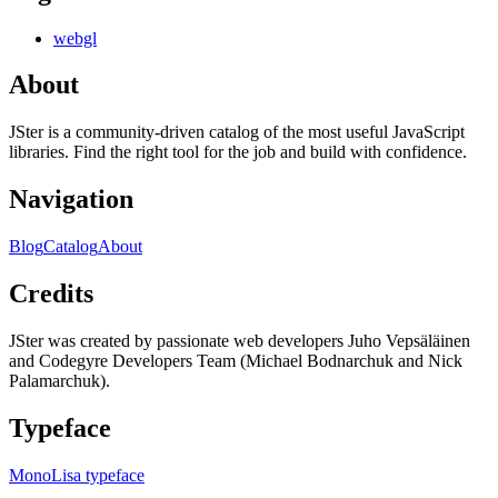
webgl
About
JSter is a community-driven catalog of the most useful JavaScript
libraries. Find the right tool for the job and build with confidence.
Navigation
Blog
Catalog
About
Credits
JSter was created by passionate web developers Juho Vepsäläinen
and Codegyre Developers Team (Michael Bodnarchuk and Nick
Palamarchuk).
Typeface
MonoLisa typeface