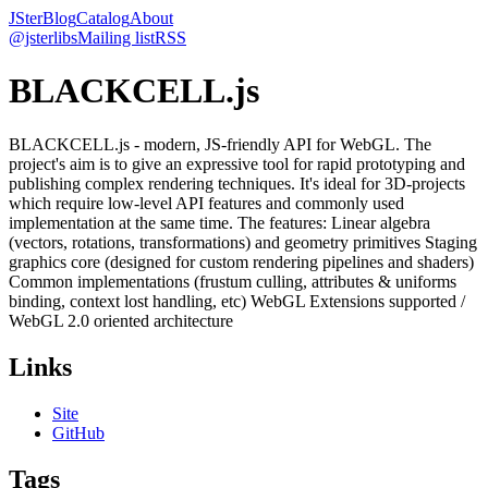
JSter
Blog
Catalog
About
@jsterlibs
Mailing list
RSS
BLACKCELL.js
BLACKCELL.js - modern, JS-friendly API for WebGL. The
project's aim is to give an expressive tool for rapid prototyping and
publishing complex rendering techniques. It's ideal for 3D-projects
which require low-level API features and commonly used
implementation at the same time. The features: Linear algebra
(vectors, rotations, transformations) and geometry primitives Staging
graphics core (designed for custom rendering pipelines and shaders)
Common implementations (frustum culling, attributes & uniforms
binding, context lost handling, etc) WebGL Extensions supported /
WebGL 2.0 oriented architecture
Links
Site
GitHub
Tags